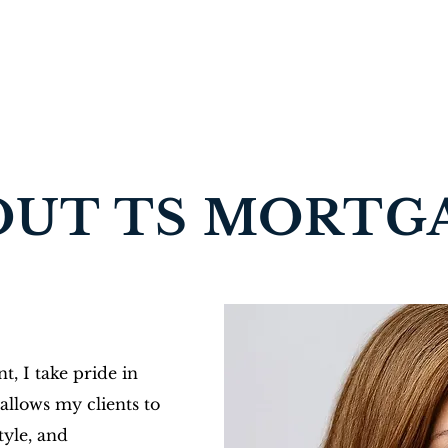
OUT TS MORTG
t, I take pride in
allows my clients to
style, and