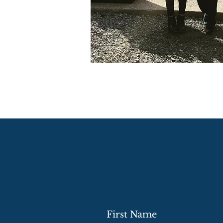
First Name