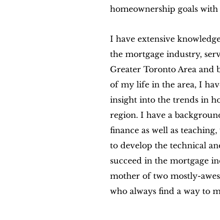
homeownership goals with 
I have extensive knowledge
the mortgage industry, serv
Greater Toronto Area and 
of my life in the area, I ha
insight into the trends in
region. I have a background
finance as well as teaching
to develop the technical and
succeed in the mortgage in
mother of two mostly-awes
who always find a way to m