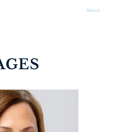
Home
Services
Contact
About
AGES