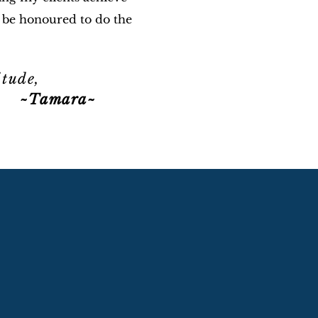
 be honoured to do the
itude,
mara~