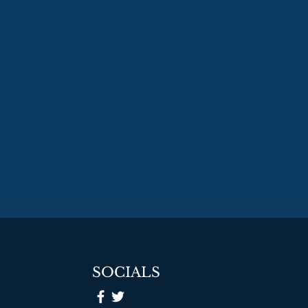
SOCIALS