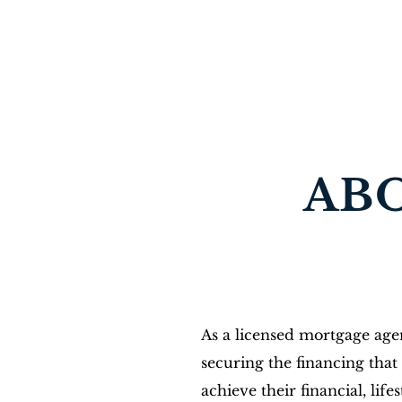
TS MORTGAGES
Mortgage expert GTA & beyond
License #10464
AB
As a licensed mortgage agen
securing the financing that 
achieve their financial, life