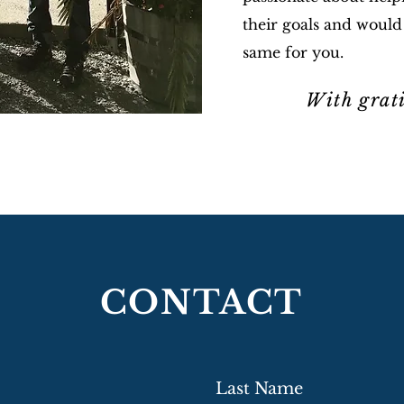
their goals and would
same for you.
With grat
~Ta
CONTACT
Last Name