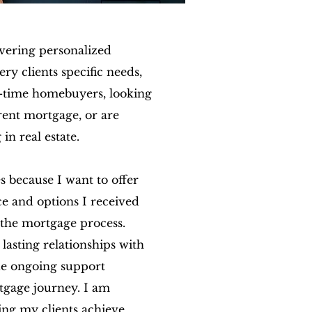
ivering personalized
ery clients specific needs,
t-time homebuyers, looking
rrent mortgage, or are
 in real estate.
s because I want to offer
ce and options I received
the mortgage process.
h lasting relationships with
de ongoing support
tgage journey. I am
ing my clients achieve