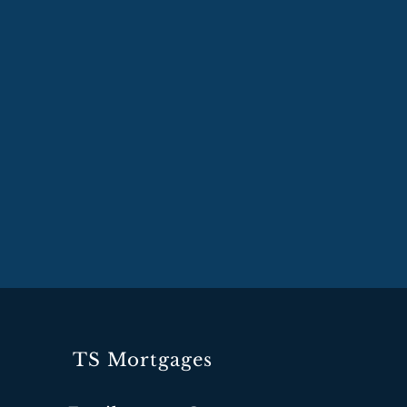
TS Mortgages