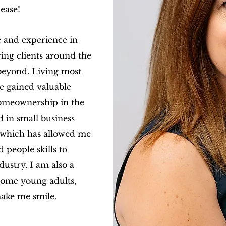
ease!
 and experience in
ing clients around the
beyond. Living most
ve gained valuable
 homeownership in the
 in small business
, which has allowed me
 people skills to
dustry.
I am also a
ome young adults,
ake me smile.