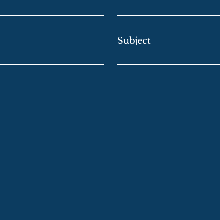
Subject