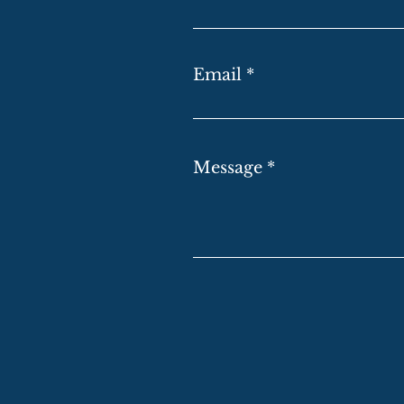
Email
Message