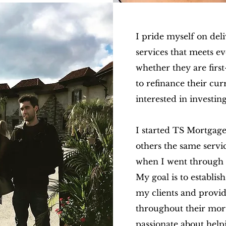
I pride myself on del
services that meets ev
whether they are firs
to refinance their cu
interested in investing
I started TS Mortgage
others the same servi
when I went through 
My
goal is to establis
my clients and provi
throughout their mor
passionate about help